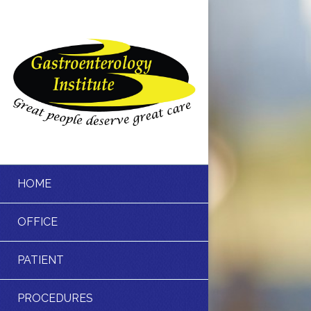
HOME
OFFICE
PATIENT
PROCEDURES