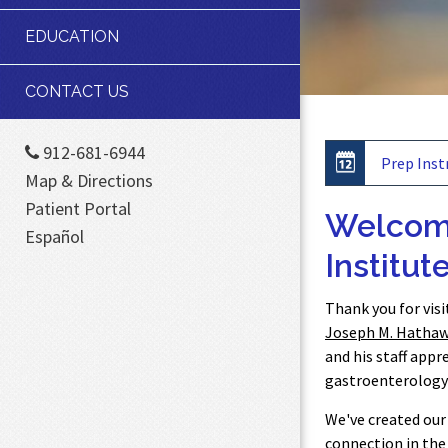
EDUCATION
CONTACT US
912-681-6944
Prep Inst
Map & Directions
Patient Portal
Welcome
Español
Institute
Thank you for vis
Joseph M. Hathawa
and his staff appr
gastroenterology 
We've created our 
connection in the 