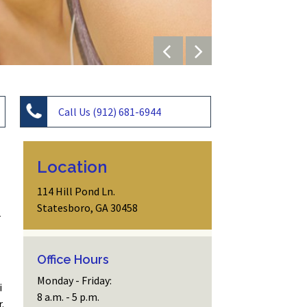
Call Us (912) 681-6944
Location
114 Hill Pond Ln.
Statesboro, GA 30458
.
Office Hours
Monday - Friday:
i
8 a.m. - 5 p.m.
.