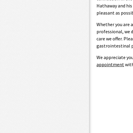
Hathaway and his s
pleasant as possib
Whether you are a
professional, we 
care we offer. Ple
gastrointestinal 
We appreciate you
appointment
with