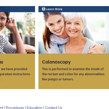
Learn More
Learn More
ns
Colonoscopy
, we have provided
This is performed to examine the inside of
paration instructions
the rectum and colon for any abnormalities
.
like polyps or tumors.
ent
Procedures
Education
Contact Us