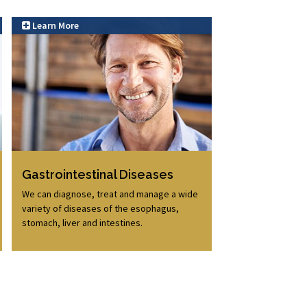
Learn More
Learn More
Gastrointestinal Diseases
We can diagnose, treat and manage a wide
variety of diseases of the esophagus,
stomach, liver and intestines.