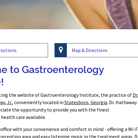
ructions
Map & Directions
 to Gastroenterology
!
iting the website of Gastroenterology Institute, the practice of
Dr
y, Jr.
, conveniently located in
Statesboro, Georgia
. Dr. Hathaway
eciate the opportunity to provide you with the finest
health care available.
office with your convenience and comfort in mind - offering a Wi-F
reception area and easy listening music in the treatment areas. Dr