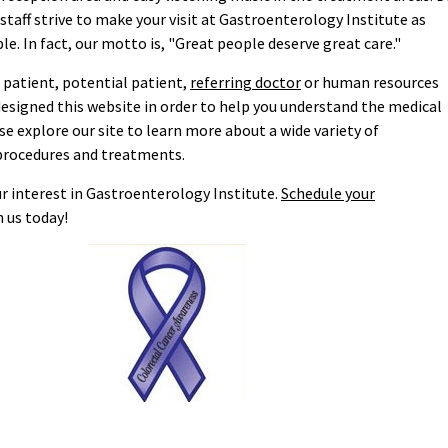
taff strive to make your visit at Gastroenterology Institute as
le. In fact, our motto is, "Great people deserve great care."
 patient, potential patient,
referring doctor
or human resources
designed this website in order to help you understand the medical
ase explore our site to learn more about a wide variety of
procedures and treatments.
r interest in Gastroenterology Institute.
Schedule your
 us today!